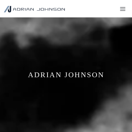
ADRIAN JOHNSON