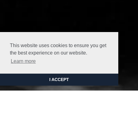
This website uses cookies to ensure you get
the best experience on our website.
Learn more
I ACCEPT