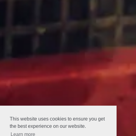
This website uses cookies to ensure you get
the best experience on our website.
Learn more