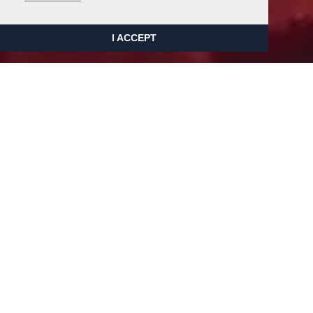
I ACCEPT
Adrian Johnson are proud to be
able to offer a wide range of
restoration services. Whether it