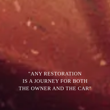
"ANY RESTORATION
IS A JOURNEY FOR BOTH
THE OWNER AND THE CAR"