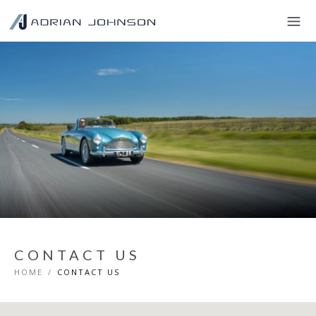
CONTACT US
HOME
/
CONTACT US