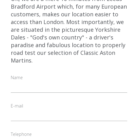
Bradford Airport which, for many European
customers, makes our location easier to
access than London. Most importantly, we
are situated in the picturesque Yorkshire
Dales - "God's own country" - a driver's
paradise and fabulous location to properly
road test our selection of Classic Aston
Martins.
Name
E-mail
Telephone