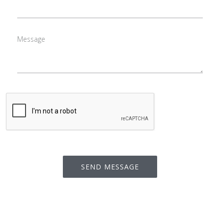
Message
SEND MESSAGE