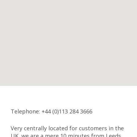
Telephone: +44 (0)113 284 3666
Very centrally located for customers in the
UK, we are a mere 10 minutes from Leeds