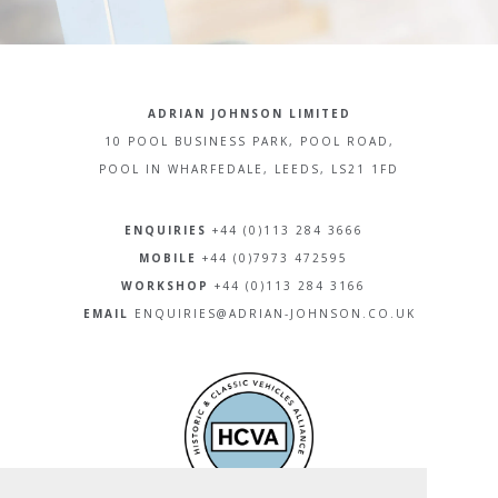
ADRIAN JOHNSON LIMITED
10 POOL BUSINESS PARK, POOL ROAD,
POOL IN WHARFEDALE, LEEDS, LS21 1FD
ENQUIRIES
+44 (0)113 284 3666
MOBILE
+44 (0)7973 472595
WORKSHOP
+44 (0)113 284 3166
EMAIL
ENQUIRIES@ADRIAN-JOHNSON.CO.UK