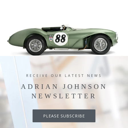
RECEIVE OUR LATEST NEWS
ADRIAN JOHNSON
NEWSLETTER
PLEASE SUBSCRIBE