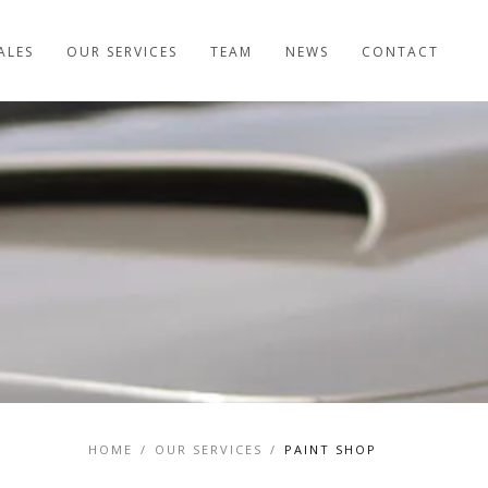
ALES
OUR SERVICES
TEAM
NEWS
CONTACT
HOME
/
OUR SERVICES
/
PAINT SHOP