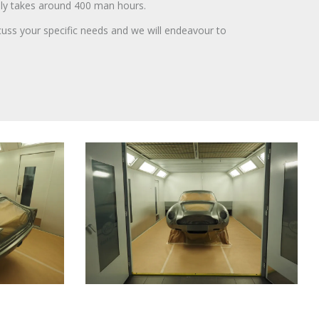
lly takes around 400 man hours.
cuss your specific needs and we will endeavour to