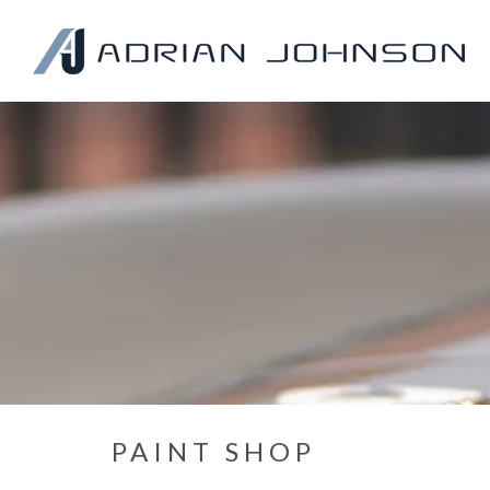
PAINT SHOP