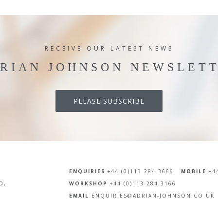
RECEIVE OUR LATEST NEWS
RIAN JOHNSON NEWSLET
PLEASE SUBSCRIBE
ENQUIRIES
+44 (0)113 284 3666
MOBILE
+44
D,
WORKSHOP
+44 (0)113 284 3166
EMAIL
ENQUIRIES@ADRIAN-JOHNSON.CO.UK