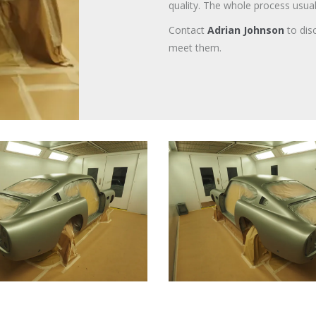
quality. The whole process usua
Contact
Adrian Johnson
to dis
meet them.