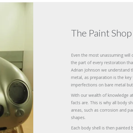
The Paint Shop
Even the most unassuming will cri
the part of every restoration tha
Adrian Johnson we understand that
metal, as preparation is the key 
imperfections on bare metal but
With our wealth of knowledge a
facts are. This is why all body s
areas, such as corrosion and pan
shapes.
Each body shell is then painted b