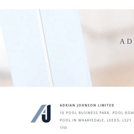
AD
ADRIAN JOHNSON LIMITED
10 POOL BUSINESS PARK, POOL ROA
POOL IN WHARFEDALE, LEEDS, LS21
1FD