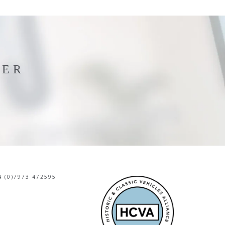
TER
 (0)7973 472595