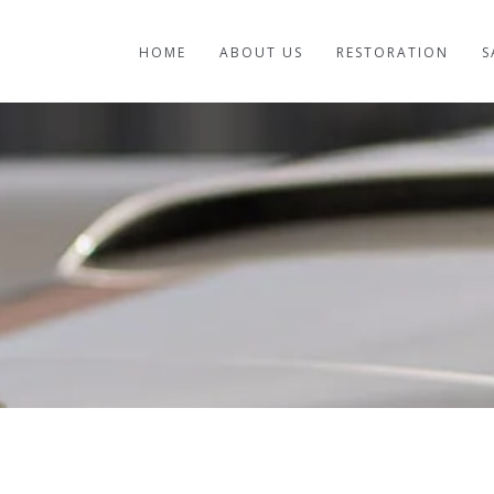
HOME
ABOUT US
RESTORATION
S