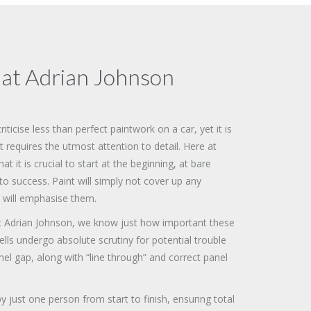
 at Adrian Johnson
ticise less than perfect paintwork on a car, yet it is
t requires the utmost attention to detail. Here at
 it is crucial to start at the beginning, at bare
to success. Paint will simply not cover up any
 will emphasise them.
t Adrian Johnson, we know just how important these
hells undergo absolute scrutiny for potential trouble
el gap, along with “line through” and correct panel
y just one person from start to finish, ensuring total