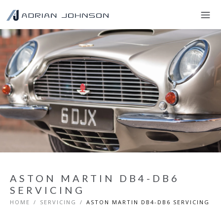
ASTON MARTIN DB4-DB6
SERVICING
HOME
/
SERVICING
/
ASTON MARTIN DB4-DB6 SERVICING