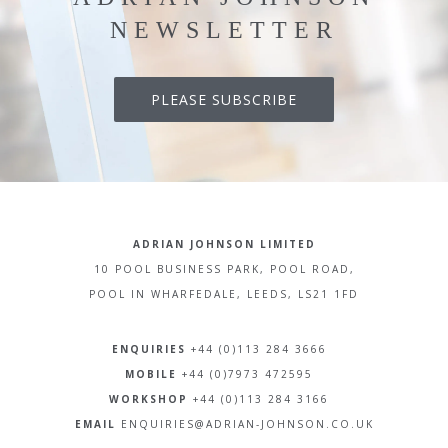
NEWSLETTER
PLEASE SUBSCRIBE
ADRIAN JOHNSON LIMITED
10 POOL BUSINESS PARK, POOL ROAD,
POOL IN WHARFEDALE, LEEDS, LS21 1FD
ENQUIRIES
+44 (0)113 284 3666
MOBILE
+44 (0)7973 472595
WORKSHOP
+44 (0)113 284 3166
EMAIL
ENQUIRIES@ADRIAN-JOHNSON.CO.UK