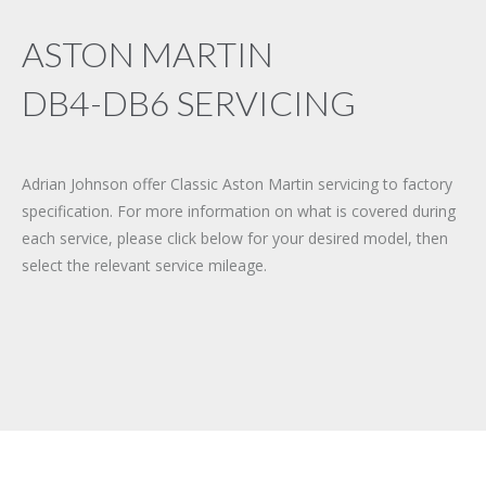
ASTON MARTIN
DB4-DB6 SERVICING
Adrian Johnson offer Classic Aston Martin servicing to factory
specification. For more information on what is covered during
each service, please click below for your desired model, then
select the relevant service mileage.