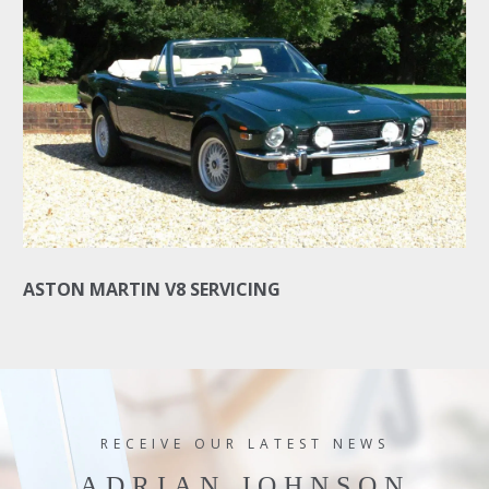
ASTON MARTIN V8 SERVICING
RECEIVE OUR LATEST NEWS
ADRIAN JOHNSON