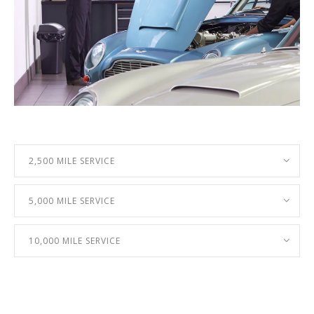
2,500 MILE SERVICE
5,000 MILE SERVICE
10,000 MILE SERVICE