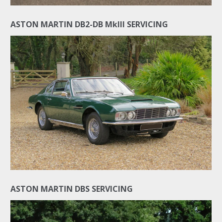
ASTON MARTIN DB2-DB MkIII SERVICING
ASTON MARTIN DBS SERVICING