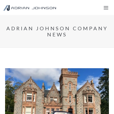
ADRIAN JOHNSON COMPANY
NEWS