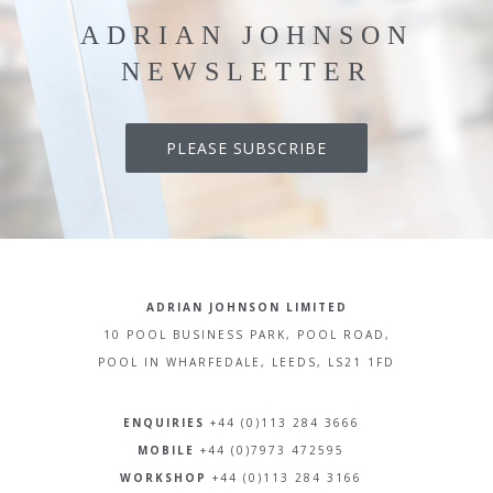
ADRIAN JOHNSON
NEWSLETTER
PLEASE SUBSCRIBE
ADRIAN JOHNSON LIMITED
10 POOL BUSINESS PARK, POOL ROAD,
POOL IN WHARFEDALE, LEEDS, LS21 1FD
ENQUIRIES
+44 (0)113 284 3666
MOBILE
+44 (0)7973 472595
WORKSHOP
+44 (0)113 284 3166