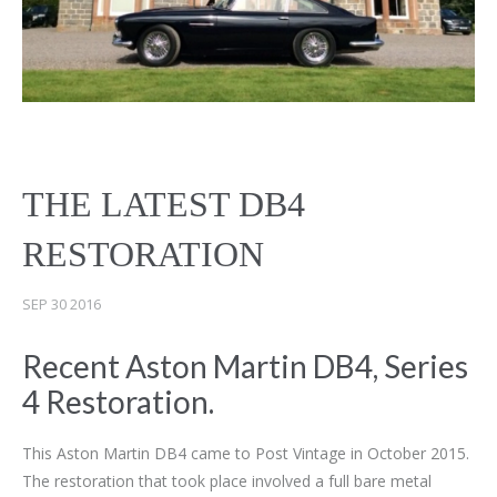
THE LATEST DB4
RESTORATION
SEP 30 2016
Recent Aston Martin DB4, Series
4 Restoration.
This Aston Martin DB4 came to Post Vintage in October 2015.
The restoration that took place involved a full bare metal