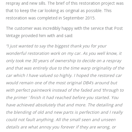
respray and new sills. The brief of this restoration project was
that to keep the car looking as original as possible. This
restoration was completed in September 2015.
The customer was incredibly happy with the service that Post
Vintage provided him with and said:
“I just wanted to say the biggest thank you for your
wonderful restoration work on my car. As you well know, it
only took me 30 years of ownership to decide on a respray
and that was entirely due to the time warp originality of the
car which I have valued so highly. I hoped the restored car
would remain one of the most original DB4’s around but
with perfect paintwork instead of the faded and ‘through to
the primer ‘ finish it had reached before you started. You
have achieved absolutely that and more. The detailing and
the blending of old and new parts is perfection and I really
could not fault anything. All the small seen and unseen
details are what annoy you forever if they are wrong, or