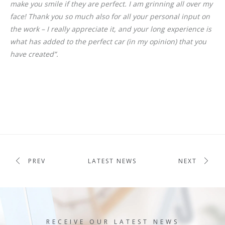
make you smile if they are perfect. I am grinning all over my
face! Thank you so much also for all your personal input on
the work – I really appreciate it, and your long experience is
what has added to the perfect car (in my opinion) that you
have created”.
PREV
LATEST NEWS
NEXT
RECEIVE OUR LATEST NEWS