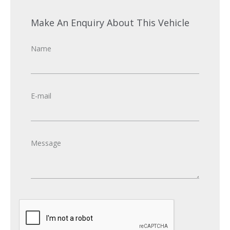
Make An Enquiry About This Vehicle
Name
E-mail
Message