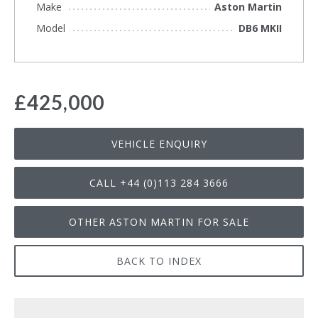
Make
Aston Martin
Model
DB6 MKII
£425,000
VEHICLE ENQUIRY
CALL +44 (0)113 284 3666
OTHER ASTON MARTIN FOR SALE
BACK TO INDEX