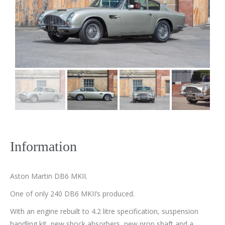
Information
Aston Martin DB6 MKII.
One of only 240 DB6 MKII’s produced.
With an engine rebuilt to 4.2 litre specification, suspension
handling kit, new shock absorbers, new prop shaft and a