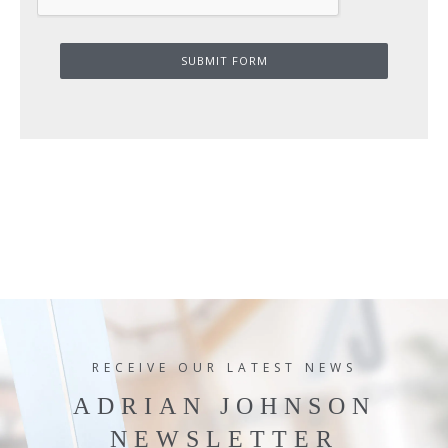
SUBMIT FORM
RECEIVE OUR LATEST NEWS
ADRIAN JOHNSON
NEWSLETTER