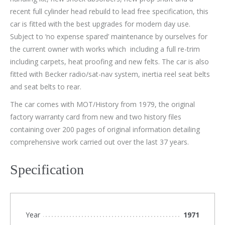
recent full cylinder head rebuild to lead free specification, this
car is fitted with the best upgrades for modern day use.
Subject to ‘no expense spared’ maintenance by ourselves for
the current owner with works which including a full re-trim
including carpets, heat proofing and new felts. The car is also
fitted with Becker radio/sat-nav system, inertia reel seat belts
and seat belts to rear.
The car comes with MOT/History from 1979, the original
factory warranty card from new and two history files
containing over 200 pages of original information detailing
comprehensive work carried out over the last 37 years.
Specification
Year
1971