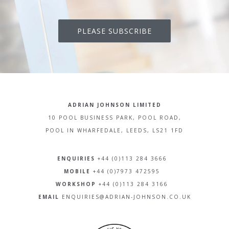
PLEASE SUBSCRIBE
ADRIAN JOHNSON LIMITED
10 POOL BUSINESS PARK, POOL ROAD,
POOL IN WHARFEDALE, LEEDS, LS21 1FD
ENQUIRIES
+44 (0)113 284 3666
MOBILE
+44 (0)7973 472595
WORKSHOP
+44 (0)113 284 3166
EMAIL
ENQUIRIES@ADRIAN-JOHNSON.CO.UK