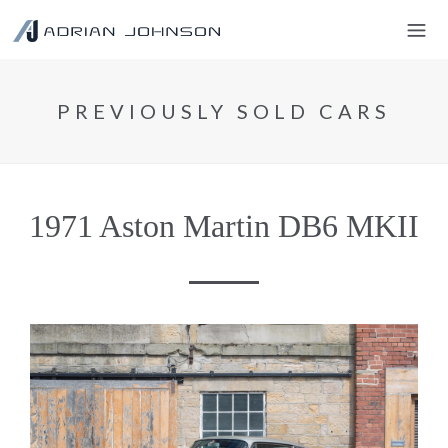
PREVIOUSLY SOLD CARS
1971 Aston Martin DB6 MKII