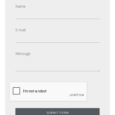
Name
E-mail
Message
SUBMIT FORM