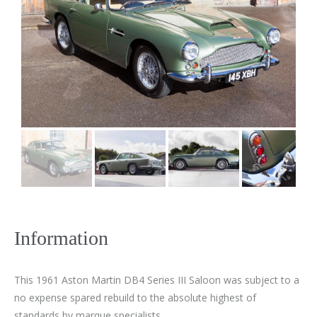
Information
This 1961 Aston Martin DB4 Series III Saloon was subject to a
no expense spared rebuild to the absolute highest of
standards by marque specialists.