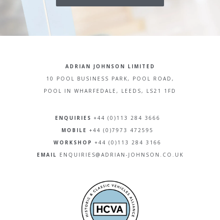
ADRIAN JOHNSON LIMITED
10 POOL BUSINESS PARK, POOL ROAD,
POOL IN WHARFEDALE, LEEDS, LS21 1FD
ENQUIRIES
+44 (0)113 284 3666
MOBILE
+44 (0)7973 472595
WORKSHOP
+44 (0)113 284 3166
EMAIL
ENQUIRIES@ADRIAN-JOHNSON.CO.UK