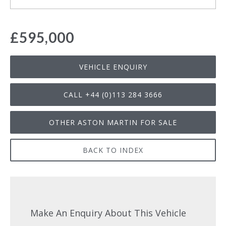
£595,000
VEHICLE ENQUIRY
CALL +44 (0)113 284 3666
OTHER ASTON MARTIN FOR SALE
BACK TO INDEX
Make An Enquiry About This Vehicle