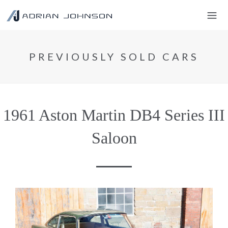
PREVIOUSLY SOLD CARS
1961 Aston Martin DB4 Series III
Saloon