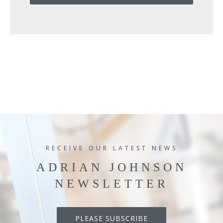
RECEIVE OUR LATEST NEWS
ADRIAN JOHNSON
NEWSLETTER
PLEASE SUBSCRIBE