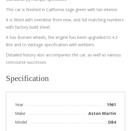
This car is finished in California sage green with tan interior.
It is fitted with overdrive from new, and full matching numbers
with factory build sheet.
It has Borrani wheels, the engine has been upgraded to 4.2
litre and to Vantage specification with webbers.
Detailed history also accompanies the car, as well as various
concourse successes.
Specification
Year
1961
Make
Aston Martin
Model
DB4